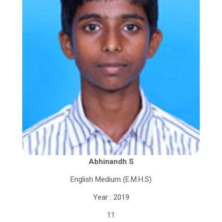
Abhinandh S
English Medium (E.M.H.S)
Year : 2019
11