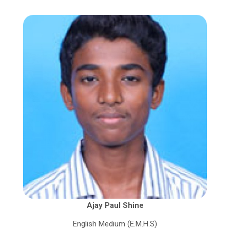
Ajay Paul Shine
English Medium (E.M.H.S)