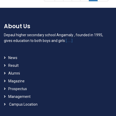
About Us
Depaul higher secondary school Angamaly , founded in 1995,
gives education to both boys and girls
[......]
News
Result
Alumni
Magazine
Prospectus
Management
Campus Location