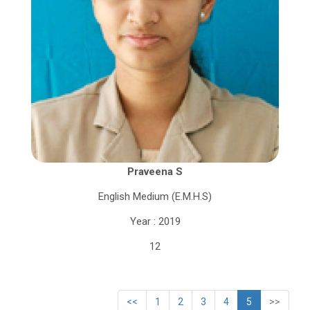
Praveena S
English Medium (E.M.H.S)
Year : 2019
12
<<
1
2
3
4
5
>>