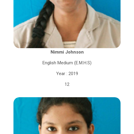
Nimmi Johnson
English Medium (E.M.H.S)
Year : 2019
12