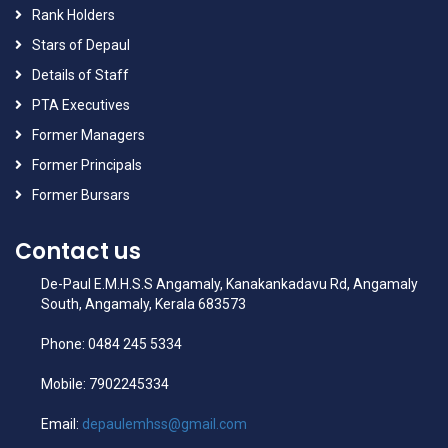
Rank Holders
Stars of Depaul
Details of Staff
PTA Executives
Former Managers
Former Principals
Former Bursars
Contact us
De-Paul E.M.H.S.S Angamaly, Kanakankadavu Rd, Angamaly
South, Angamaly, Kerala 683573
Phone: 0484 245 5334
Mobile: 7902245334
Email:
depaulemhss@gmail.com