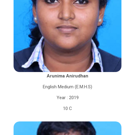
Arunima Anirudhan
English Medium (E.M.H.S)
Year : 2019
10 C