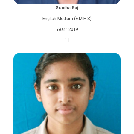
Sradha Raj
English Medium (E.M.H.S)
Year : 2019
11