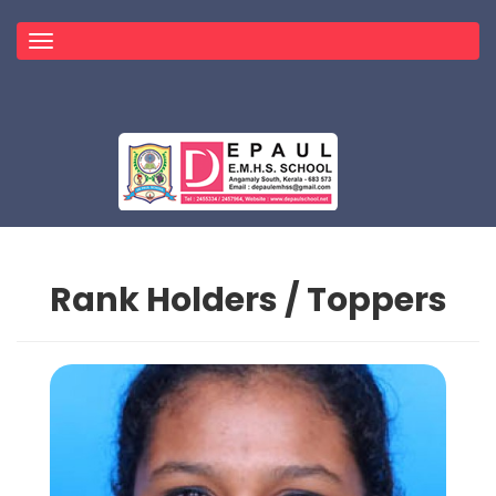
Toggle
navigation
Rank Holders / Toppers
Topper
HOME
TOPPER