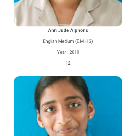
Ann Jude Alphons
English Medium (E.M.H.S)
Year : 2019
12