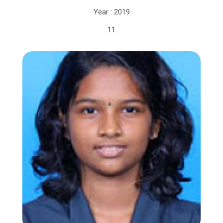
Year : 2019
11