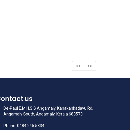
<<
>>
ontact us
De-Paul E.M.H.S.S Angamaly, Kanakankadavu Rd,
Angamaly South, Angamaly, Kerala 683573
Phone: 0484 245 5334