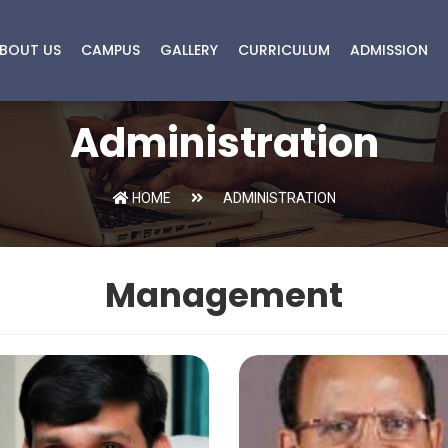
BOUT US
CAMPUS
GALLERY
CURRICULUM
ADMISSION
Administration
HOME
ADMINISTRATION
Management