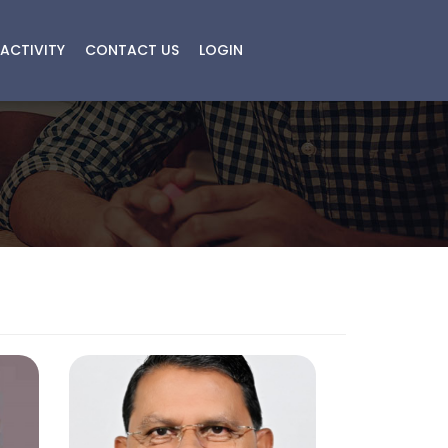
ACTIVITY
CONTACT US
LOGIN