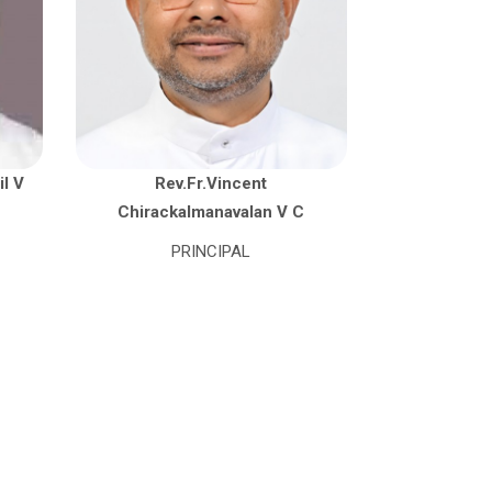
il V
Rev.Fr.Vincent
Chirackalmanavalan V C
PRINCIPAL