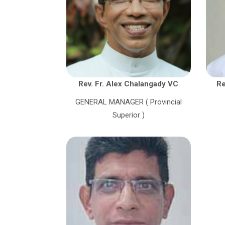
Rev. Fr. Alex Chalangady VC
Re
GENERAL MANAGER ( Provincial
Superior )