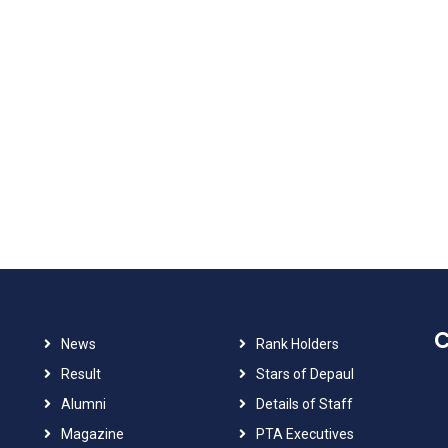
C
News
Rank Holders
Result
Stars of Depaul
Alumni
Details of Staff
Magazine
PTA Executives