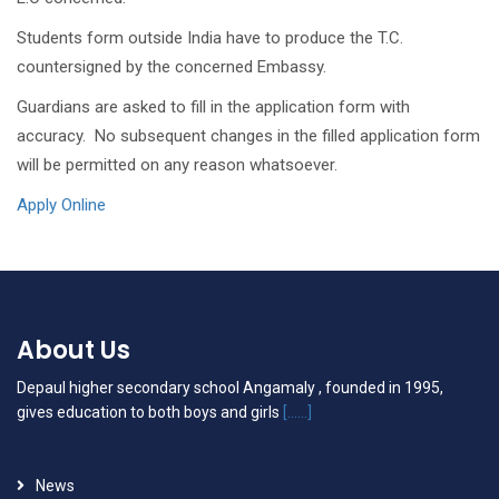
Students form outside India have to produce the T.C.
countersigned by the concerned Embassy.
Guardians are asked to fill in the application form with
accuracy. No subsequent changes in the filled application form
will be permitted on any reason whatsoever.
Apply Online
About Us
Depaul higher secondary school Angamaly , founded in 1995,
gives education to both boys and girls
[......]
News