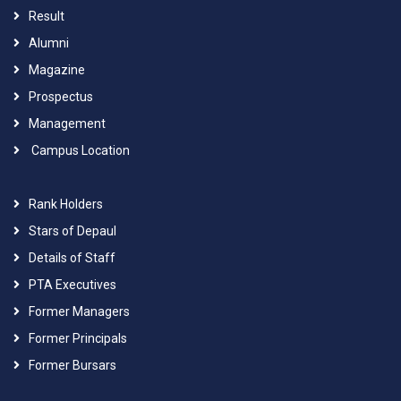
Result
Alumni
Magazine
Prospectus
Management
Campus Location
Rank Holders
Stars of Depaul
Details of Staff
PTA Executives
Former Managers
Former Principals
Former Bursars