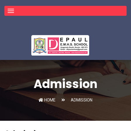
Toggle
navigation
Admission
HOME
ADMISSION