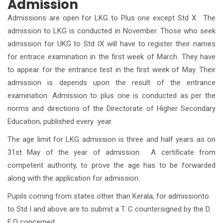
Admission
Admissions are open for LKG to Plus one except Std X. The
admission to LKG is conducted in November. Those who seek
admission for UKG to Std IX will have to register their names
for entrace examination in the first week of March. They have
to appear for the entrance test in the first week of May. Their
admission is depends upon the result of the entrance
examination. Admission to plus one is conducted as per the
norms and directions of the Directorate of Higher Secondary
Education, published every year.
The age limit for LKG admission is three and half years as on
31st May of the year of admission. A certificate from
competent authority, to prove the age has to be forwarded
along with the application for admission.
Pupils coming from states other than Kerala, for admissionto
to Std I and above are to submit a T. C countersigned by the D.
E.O concerned.