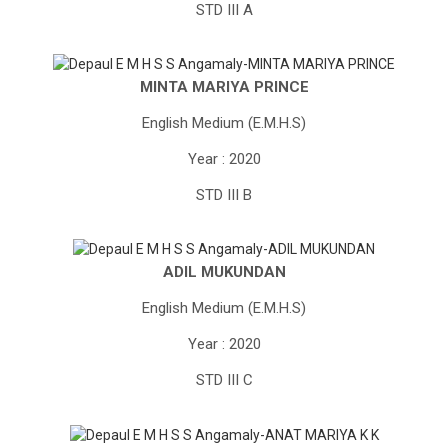
STD III A
MINTA MARIYA PRINCE
English Medium (E.M.H.S)
Year : 2020
STD III B
ADIL MUKUNDAN
English Medium (E.M.H.S)
Year : 2020
STD III C