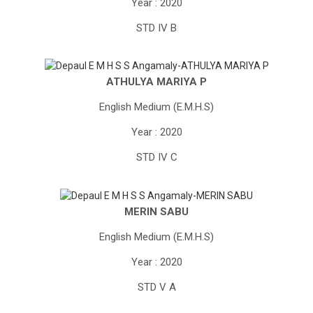
Year : 2020
STD IV B
ATHULYA MARIYA P
English Medium (E.M.H.S)
Year : 2020
STD IV C
MERIN SABU
English Medium (E.M.H.S)
Year : 2020
STD V A