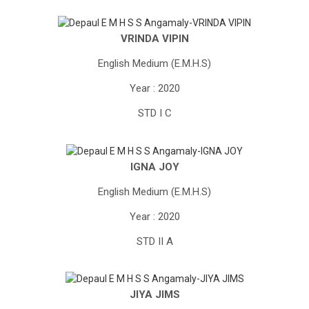
VRINDA VIPIN
English Medium (E.M.H.S)
Year : 2020
STD I C
IGNA JOY
English Medium (E.M.H.S)
Year : 2020
STD II A
JIYA JIMS