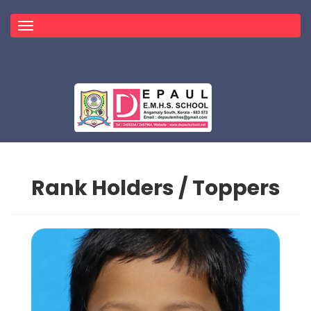
Toggle
navigation
Rank Holders / Toppers
Topper
HOME
TOPPER