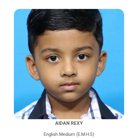
AIDAN REXY
English Medium (E.M.H.S)