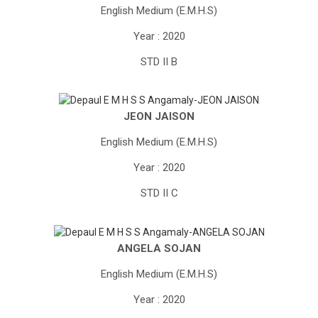
English Medium (E.M.H.S)
Year : 2020
STD II B
JEON JAISON
English Medium (E.M.H.S)
Year : 2020
STD II C
ANGELA SOJAN
English Medium (E.M.H.S)
Year : 2020