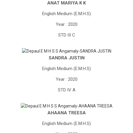
ANAT MARIYA K K
English Medium (E.M.H.S)
Year : 2020
STD III C
SANDRA JUSTIN
English Medium (E.M.H.S)
Year : 2020
STD IV A
AHAANA TREESA
English Medium (E.M.H.S)