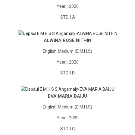
Year : 2020
STD I A
ALWINA ROSE NITHIN
English Medium (E.M.H.S)
Year : 2020
STD I B
EVA MARIA BAIJU
English Medium (E.M.H.S)
Year : 2020
STD I C