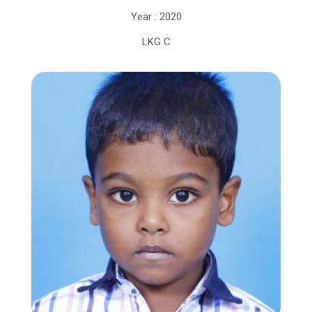
Year : 2020
LKG C