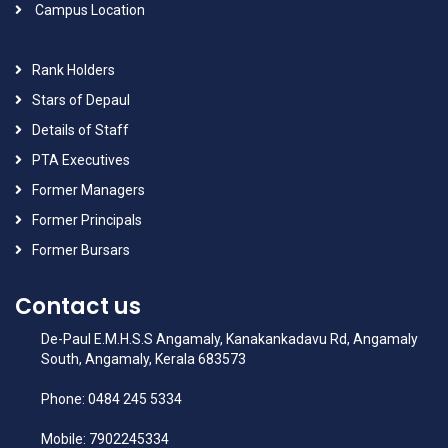
Campus Location
Rank Holders
Stars of Depaul
Details of Staff
PTA Executives
Former Managers
Former Principals
Former Bursars
Contact us
De-Paul E.M.H.S.S Angamaly, Kanakankadavu Rd, Angamaly
South, Angamaly, Kerala 683573
Phone: 0484 245 5334
Mobile: 7902245334