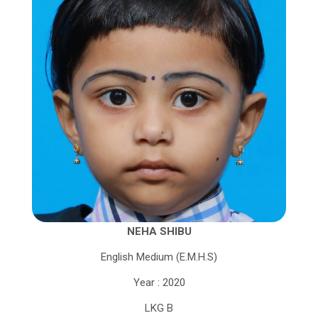
NEHA SHIBU
English Medium (E.M.H.S)
Year : 2020
LKG B