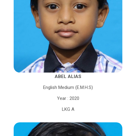
ABEL ALIAS
English Medium (E.M.H.S)
Year : 2020
LKG A