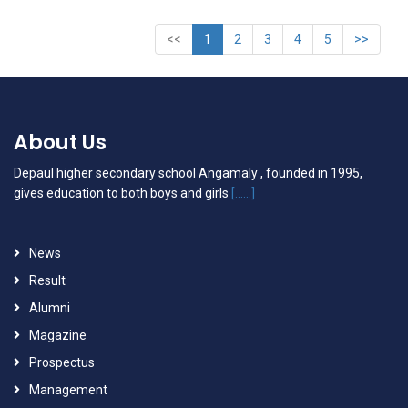
<<
1
2
3
4
5
>>
About Us
Depaul higher secondary school Angamaly , founded in 1995,
gives education to both boys and girls
[......]
News
Result
Alumni
Magazine
Prospectus
Management