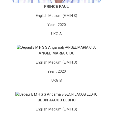
PRINCE PAUL
English Medium (E.M.H.S)
Year : 2020
UKG A
ANGEL MARIA CIJU
English Medium (E.M.H.S)
Year : 2020
UKG B
BEON JACOB ELDHO
English Medium (E.M.H.S)