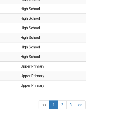
High School
High School
High School
High School
High School
High School
Upper Primary
Upper Primary
Upper Primary
<<
1
2
3
>>