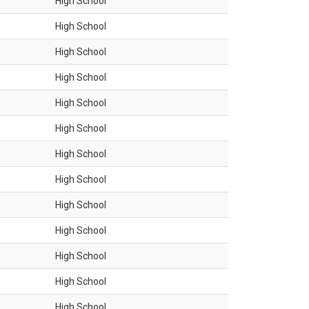
High School
High School
High School
High School
High School
High School
High School
High School
High School
High School
High School
High School
High School