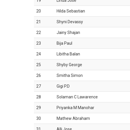
19
Linda Jose
20
Hilda Sebastian
21
Shyni Devassy
22
Jainy Shajan
23
Bija Paul
24
Libitha Balan
25
Shyby George
26
Smitha Simon
27
Gigi P.D
28
Solaman C Lawarence
29
Priyanka M Manohar
30
Mathew Abraham
31
Alli Jose