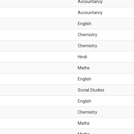
Accountancy
Accountancy
English
Chemistry
Chemistry
Hindi
Maths
English
Social Studies
English
Chemistry
Maths