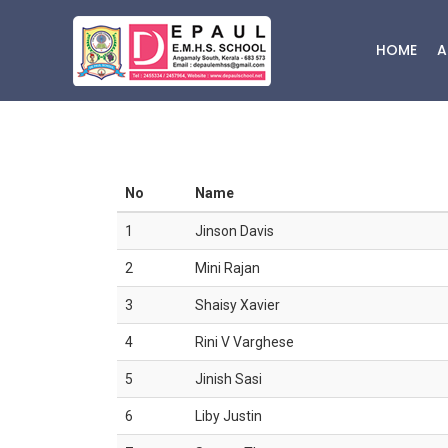
HOME
A
No
Name
1
Jinson Davis
2
Mini Rajan
3
Shaisy Xavier
4
Rini V Varghese
5
Jinish Sasi
6
Liby Justin