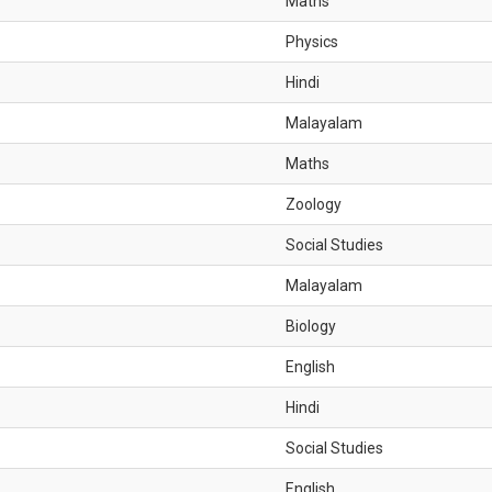
Maths
Physics
Hindi
Malayalam
Maths
Zoology
Social Studies
Malayalam
Biology
English
Hindi
Social Studies
English