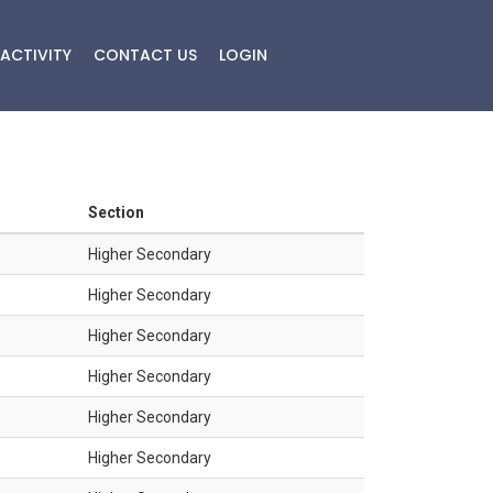
ACTIVITY
CONTACT US
LOGIN
Section
Higher Secondary
Higher Secondary
Higher Secondary
Higher Secondary
Higher Secondary
Higher Secondary