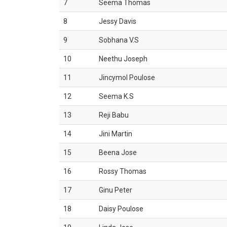
7
Seema Thomas
8
Jessy Davis
9
Sobhana V.S
10
Neethu Joseph
11
Jincymol Poulose
12
Seema K.S
13
Reji Babu
14
Jini Martin
15
Beena Jose
16
Rossy Thomas
17
Ginu Peter
18
Daisy Poulose