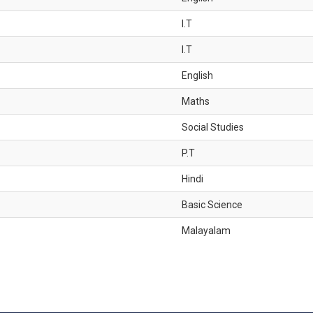
I.T
I.T
English
Maths
Social Studies
P.T
Hindi
Basic Science
Malayalam