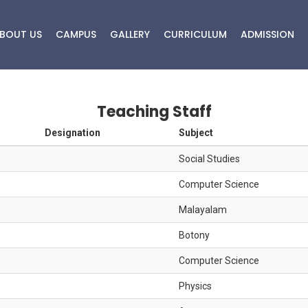
BOUT US
CAMPUS
GALLERY
CURRICULUM
ADMISSION
Details of Staff
Teaching Staff
Designation
Subject
HOME
DETAILS OF STAFF
Social Studies
Computer Science
Malayalam
Botony
Computer Science
Physics