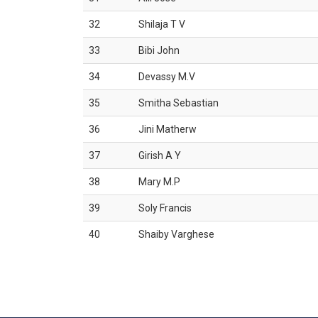
32
Shilaja T V
33
Bibi John
34
Devassy M.V
35
Smitha Sebastian
36
Jini Matherw
37
Girish A Y
38
Mary M.P
39
Soly Francis
40
Shaiby Varghese