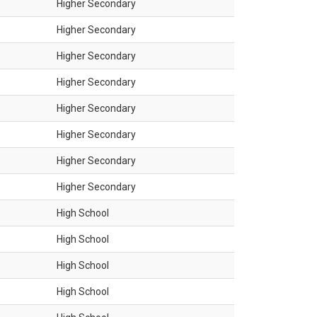
Higher Secondary
Higher Secondary
Higher Secondary
Higher Secondary
Higher Secondary
Higher Secondary
Higher Secondary
Higher Secondary
High School
High School
High School
High School